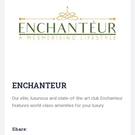
Search
ENCHANTEUR
for:
Our elite, luxurious and state-of-the-art club Enchanteur
features world-class amenities for your luxury.
Share: