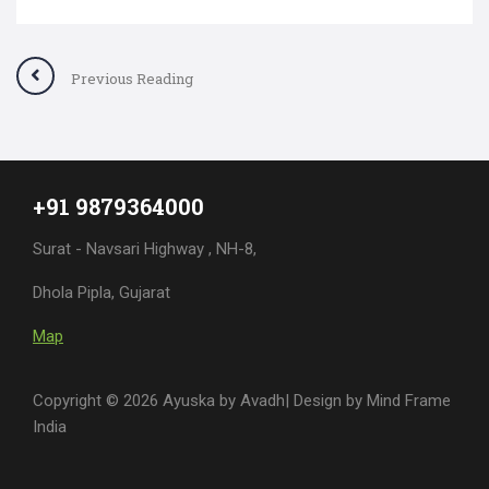
Previous Reading
+91 9879364000
Surat - Navsari Highway , NH-8,
Dhola Pipla, Gujarat
Map
Copyright © 2026 Ayuska by Avadh| Design by
Mind Frame
India