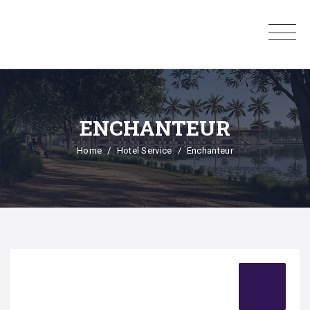
ENCHANTEUR
Home
Hotel Service
Enchanteur