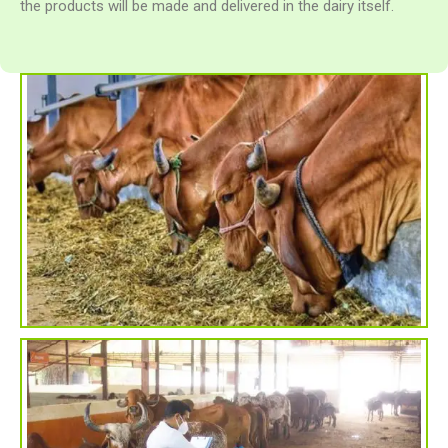
the products will be made and delivered in the dairy itself.