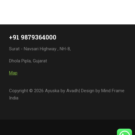
+91 9879364000
Surat - Navsari Highway , NH-8,
Dhola Pipla, Gujarat
Map
Copyright © 2026 Ayuska by Avadh| Design by
Mind Frame
India