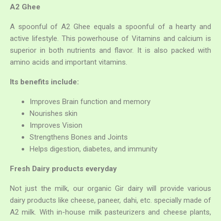
A2 Ghee
A spoonful of A2 Ghee equals a spoonful of a hearty and
active lifestyle. This powerhouse of Vitamins and calcium is
superior in both nutrients and flavor. It is also packed with
amino acids and important vitamins.
Its benefits include:
Improves Brain function and memory
Search
Nourishes skin
for:
Improves Vision
Strengthens Bones and Joints
Helps digestion, diabetes, and immunity
Fresh Dairy products everyday
Not just the milk, our organic Gir dairy will provide various
dairy products like cheese, paneer, dahi, etc. specially made of
A2 milk. With in-house milk pasteurizers and cheese plants,