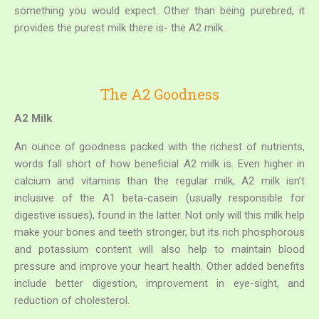
something you would expect. Other than being purebred, it
provides the purest milk there is- the A2 milk.
The A2 Goodness
A2 Milk
An ounce of goodness packed with the richest of nutrients,
words fall short of how beneficial A2 milk is. Even higher in
calcium and vitamins than the regular milk, A2 milk isn’t
inclusive of the A1 beta-casein (usually responsible for
digestive issues), found in the latter. Not only will this milk help
make your bones and teeth stronger, but its rich phosphorous
and potassium content will also help to maintain blood
pressure and improve your heart health. Other added benefits
include better digestion, improvement in eye-sight, and
reduction of cholesterol.