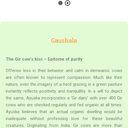
Gaushala
The Gir cow’s kiss – Epitome of purity
Offense less in their behavior and calm in demeanor, cows
are often known to represent compassion. Much like their
nature, even the imagery of a herd grazing in a green pasture
instantly reflects positivity and tranquillity. In a will to depict
the same, Ayuska incorporates a ‘Gir dairy’ with over 400 Gir
cows who are checked regularly and fed organic at all times.
Ayuska believes that an actual organic dwelling would be
inadequate without professing love for these beautiful
creatures.
Originating from India, Gir cows are more than