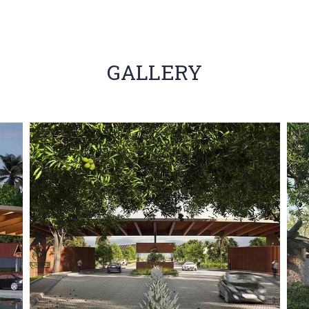
GALLERY