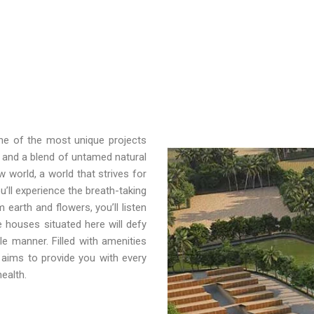
one of the most unique projects
 and a blend of untamed natural
 world, a world that strives for
u’ll experience the breath-taking
earth and flowers, you’ll listen
e houses situated here will defy
gle manner. Filled with amenities
aims to provide you with every
ealth.