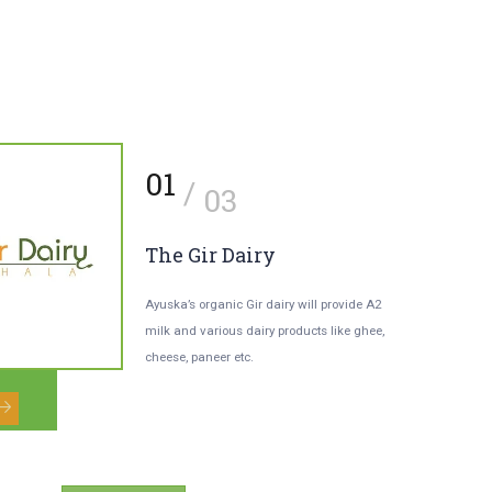
2
01
/
/
03
03
our Environment-
The Gir Dairy
riendly Grocer
Ayuska’s organic Gir dairy will provide A2
milk and various dairy products like ghee,
rything including fresh-baked
cheese, paneer etc.
ducts, spices, herbs, dal, groceries, etc.
l be available organic and fresh.