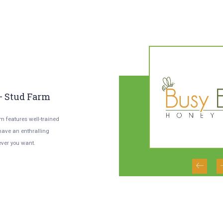
02
0
/
02
– Stud Farm
Honey- The Law Of
Y
Divine Living
A
rm features well-trained
 have an enthralling
With our experts present there regularly
You
ver you want.
rear pure and natural honey transparency,
fas
hygiene and quality are assured.
an 