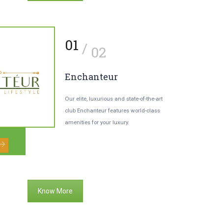
2
01
/
/
03
02
aturally Treat
Enchanteur
ultitude Of Ailments
Our elite, luxurious and state-of-the-art
club Enchanteur features world-class
bs will be harvested in your own farms
amenities for your luxury.
 utilized in various facilities including
rvedix spa.
Know More