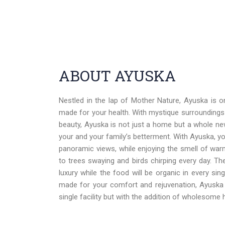
ABOUT AYUSKA
Nestled in the lap of Mother Nature, Ayuska is 
made for your health. With mystique surroundings
beauty, Ayuska is not just a home but a whole new
your and your family’s betterment. With Ayuska, yo
panoramic views, while enjoying the smell of warm 
to trees swaying and birds chirping every day. Th
luxury while the food will be organic in every sin
made for your comfort and rejuvenation, Ayuska 
single facility but with the addition of wholesome h