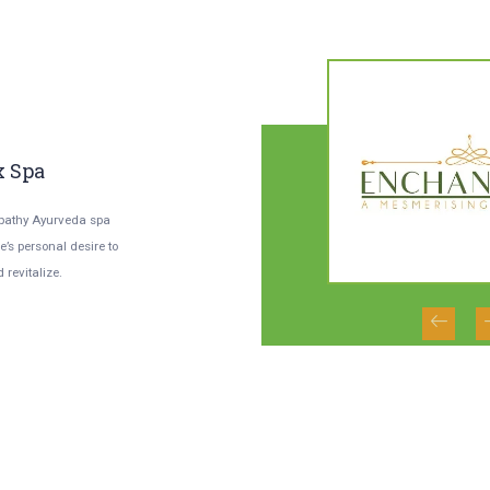
02
0
/
02
x Spa
Enchanteur Excels In
N
Every Aspect
M
pathy Ayurveda spa
’s personal desire to
From its architecture to design, the
Her
 revitalize.
amenities in the club are designed to
and
provide the finest and...
Ayu