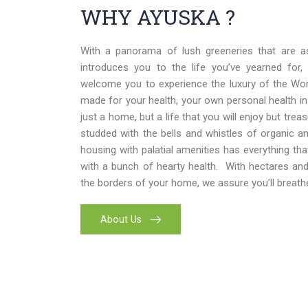
WHY AYUSKA ?
With a panorama of lush greeneries that are a
introduces you to the life you’ve yearned for,
welcome you to experience the luxury of the World
made for your health, your own personal health i
just a home, but a life that you will enjoy but trea
studded with the bells and whistles of organic and
housing with palatial amenities has everything th
with a bunch of hearty health. With hectares an
the borders of your home, we assure you’ll breathe
About Us