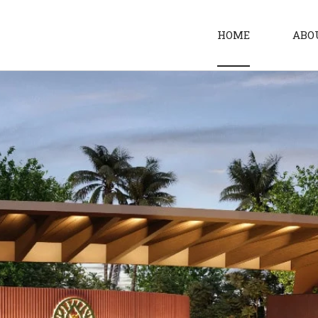
HOME
ABO