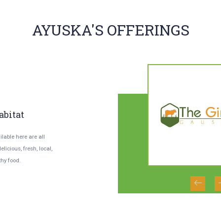
AYUSKA'S OFFERINGS
03
0
/
03
abitat
The A2 Goodness
Y
F
lable here are all
Loaded with the richest of nutrients, words
licious, fresh, local,
fall short of how beneficial A2 milk is.
Eve
hy food.
pro
wil