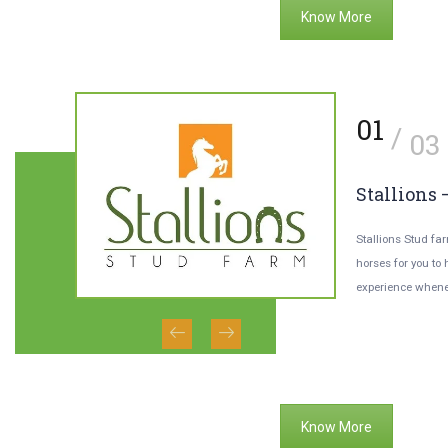
Know More
1
01
/
/
02
03
usy Bee Honey
Stallions 
h ‘BusyBee’ Honey-bee farming facility,
Stallions Stud fa
u’re welcoming yourself to more than
horses for you to
essons
t pure honey every day.
experience whene
s will train
Know More