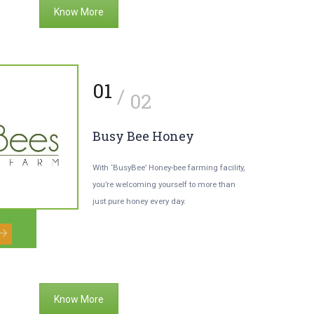
Know More
2
01
/
/
03
02
our Children’s
Busy Bee Honey
dventurous Chariot.
With ‘BusyBee’ Honey-bee farming facility,
you’re welcoming yourself to more than
r kids will be able to enjoy the
just pure honey every day.
cinating experience of horse riding as
adventure sport.
Know More