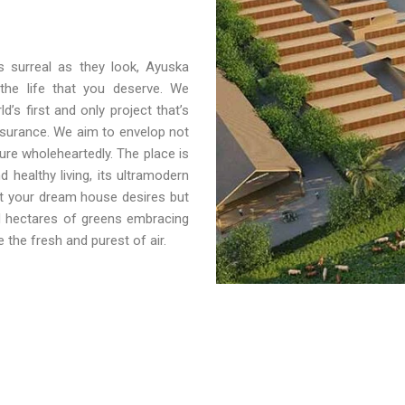
s surreal as they look, Ayuska
 the life that you deserve. We
’s first and only project that’s
nsurance. We aim to envelop not
sure wholeheartedly. The place is
 healthy living, its ultramodern
at your dream house desires but
d hectares of greens embracing
 the fresh and purest of air.