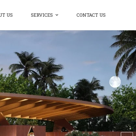
UT US
SERVICES
CONTACT US