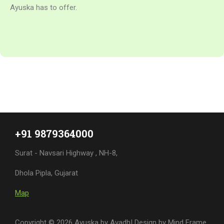
+91 9879364000
Surat - Navsari Highway , NH-8,
Dhola Pipla, Gujarat
Map
Copyright © 2026 Ayuska by Avadh| Design by
Mind Frame
India