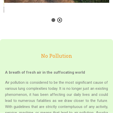
No Pollution
A breath of fresh air in the suffocating world
Air pollution is considered to be the most significant cause of
various lung complexities today. It is no longer just an existing
phenomenon, it has been affecting our daily lives and could
lead to numerous fatalities as we draw closer to the future.
With guidelines that are strictly contemptuous of any activity,
service, machine, or means that lead to air pollution, Ayuska
is trying to make a genuine effort to return to nature. Without