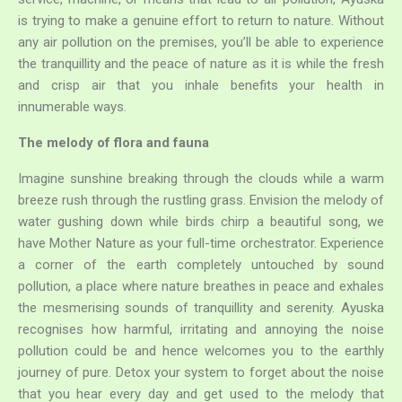
any air pollution on the premises, you’ll be able to experience
the tranquillity and the peace of nature as it is while the fresh
and crisp air that you inhale benefits your health in
innumerable ways.
Search
for:
The melody of flora and fauna
Imagine sunshine breaking through the clouds while a warm
breeze rush through the rustling grass. Envision the melody of
water gushing down while birds chirp a beautiful song, we
have Mother Nature as your full-time orchestrator. Experience
a corner of the earth completely untouched by sound
pollution, a place where nature breathes in peace and exhales
the mesmerising sounds of tranquillity and serenity. Ayuska
recognises how harmful, irritating and annoying the noise
pollution could be and hence welcomes you to the earthly
journey of pure. Detox your system to forget about the noise
that you hear every day and get used to the melody that
Ayuska has to offer.