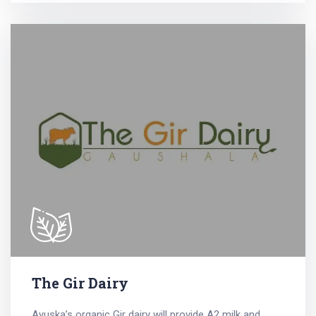
The Gir Dairy
Ayuska’s organic Gir dairy will provide A2 milk and