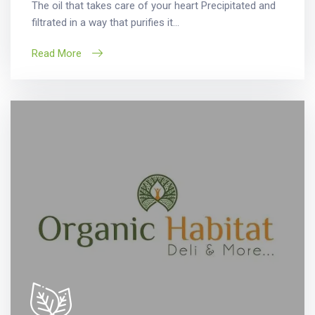
The oil that takes care of your heart Precipitated and
filtrated in a way that purifies it...
Read More
Search
for: