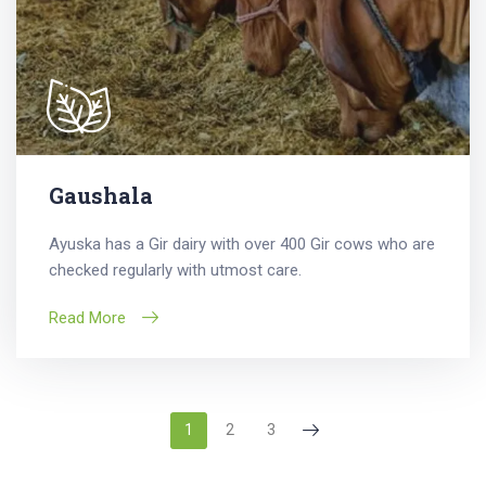
Gaushala
Ayuska has a Gir dairy with over 400 Gir cows who are
checked regularly with utmost care.
Read More
1
2
3