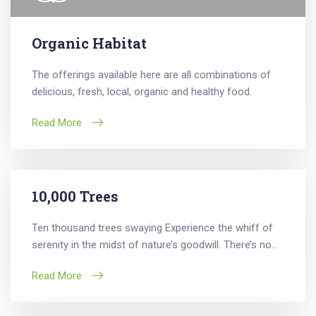
Organic Habitat
The offerings available here are all combinations of
delicious, fresh, local, organic and healthy food.
Read More
10,000 Trees
Ten thousand trees swaying Experience the whiff of
serenity in the midst of nature’s goodwill. There’s no...
Read More