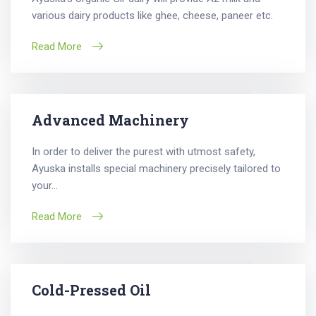
various dairy products like ghee, cheese, paneer etc.
Read More
Advanced Machinery
In order to deliver the purest with utmost safety,
Ayuska installs special machinery precisely tailored to
your...
Read More
Cold-Pressed Oil