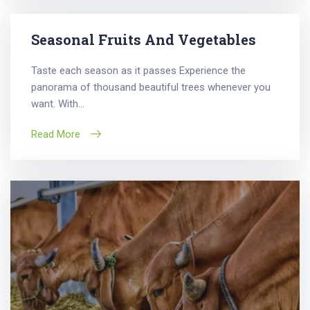
Seasonal Fruits And Vegetables
Taste each season as it passes Experience the
panorama of thousand beautiful trees whenever you
want. With...
Read More