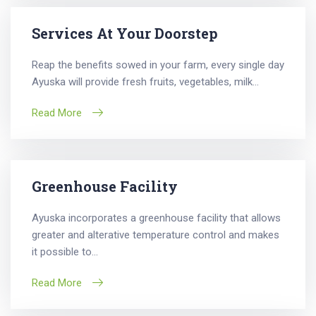
Services At Your Doorstep
Reap the benefits sowed in your farm, every single day
Ayuska will provide fresh fruits, vegetables, milk...
Read More
Greenhouse Facility
Ayuska incorporates a greenhouse facility that allows
greater and alterative temperature control and makes
it possible to...
Read More