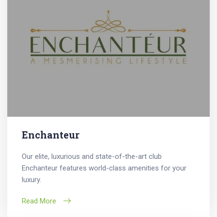
Enchanteur
Our elite, luxurious and state-of-the-art club
Enchanteur features world-class amenities for your
luxury.
Read More