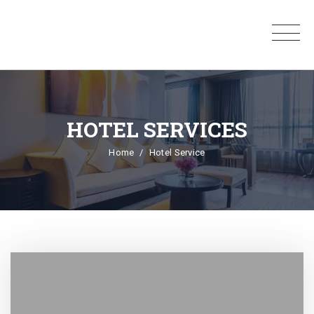
HOTEL SERVICES
Home
Hotel Service